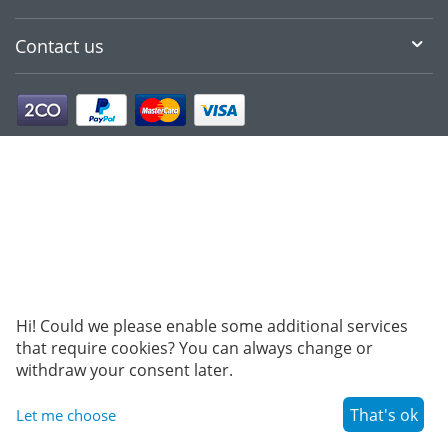
Contact us
Hi! Could we please enable some additional services
that require cookies? You can always change or
withdraw your consent later.
That's ok
Let me choose