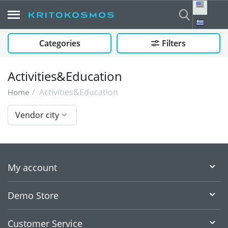
Categories
Filters
Activities&Education
/
Activities&Education
Home
Vendor city
My account
Demo Store
Customer Service