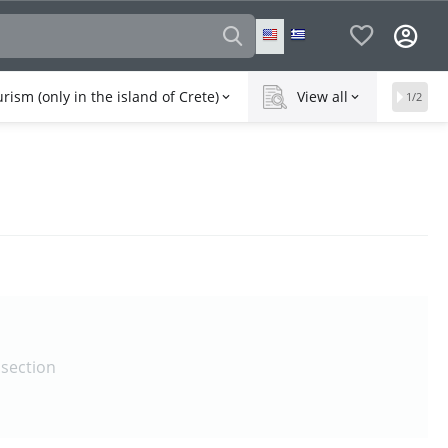
rism (only in the island of Crete)
View all
1/2
 section