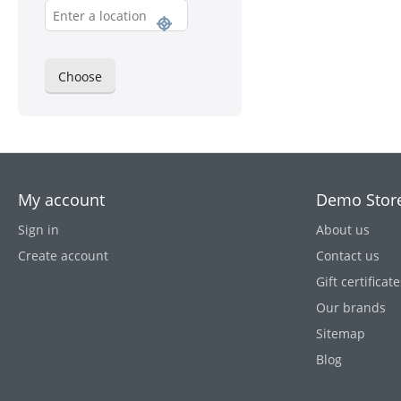
Choose
My account
Demo Stor
Sign in
About us
Create account
Contact us
Gift certificate
Our brands
Sitemap
Blog