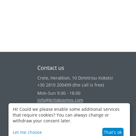
Contact us
Crete, Heraklion, 10 Dimitriou Kokotsi
+30 2810 200499
(the call is free)
Mon-Sun 9.00 - 18.00
info@kritokosmos.com
View on map
Hi! Could we please enable some additional services
that require cookies? You can always change or
withdraw your consent later.
Let me choose
That's ok