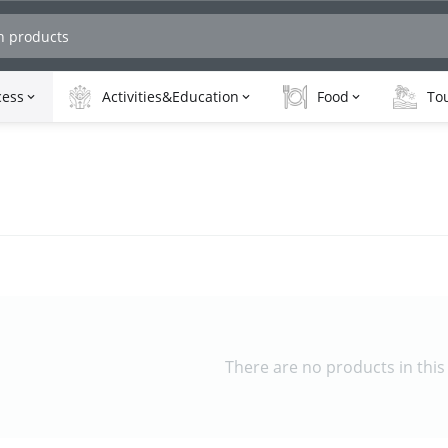
cess
Activities&Education
Food
Tou
There are no products in this