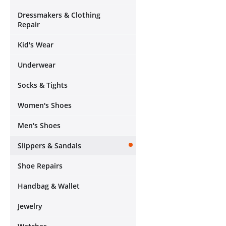
Dressmakers & Clothing
Repair
Kid's Wear
Underwear
Socks & Tights
Women's Shoes
Men's Shoes
Slippers & Sandals
Shoe Repairs
Handbag & Wallet
Jewelry