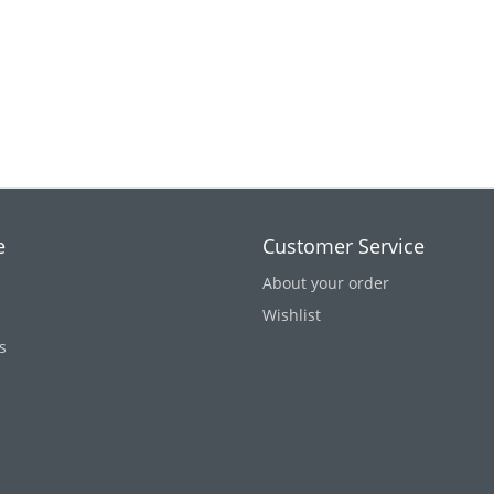
e
Customer Service
About your order
Wishlist
s