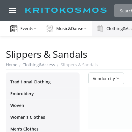
Events
Music&Danse
Clothing&Ac
Slippers & Sandals
Home
Clothing&Access
Slippers & Sandals
/
/
Vendor city
Τraditional Clothing
Embroidery
Woven
Women's Clothes
Men's Clothes