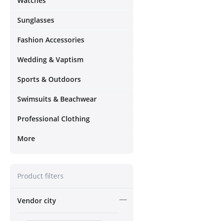
Watches
Sunglasses
Fashion Accessories
Wedding & Vaptism
Sports & Outdoors
Swimsuits & Beachwear
Professional Clothing
More
Product filters
Vendor city