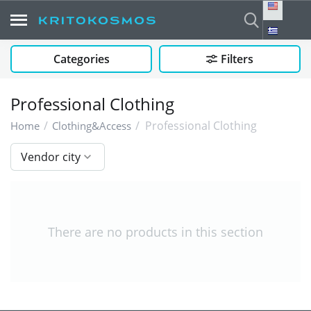
Categories
Filters
Professional Clothing
/
/
Professional Clothing
Home
Clothing&Access
Vendor city
There are no products in this section