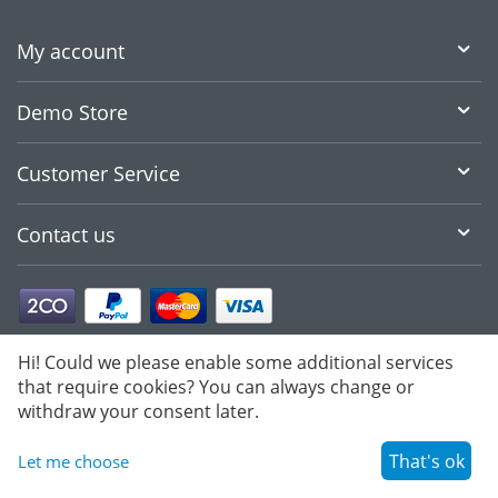
My account
Demo Store
Customer Service
Contact us
Hi! Could we please enable some additional services
that require cookies? You can always change or
withdraw your consent later.
That's ok
Let me choose