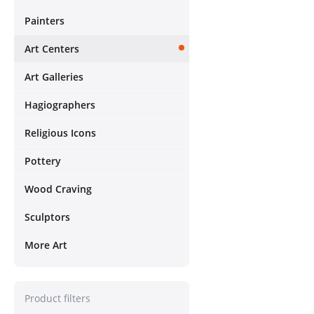
Painters
Art Centers
Art Galleries
Hagiographers
Religious Icons
Pottery
Wood Craving
Sculptors
More Art
Product filters