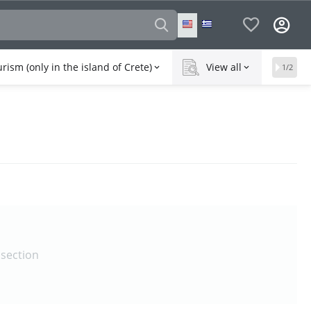
rism (only in the island of Crete)
View all
1/2
 section