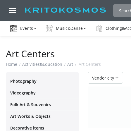
Events
Music&Danse
Clothing&Ac
Art Centers
Home
Activities&Education
Art
Art Centers
/
/
/
Vendor city
Photography
Videography
Folk Art & Souvenirs
Art Works & Objects
Decorative items