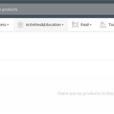
cess
Activities&Education
Food
Tou
There are no products in this