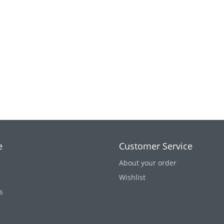
e
Customer Service
About your order
Wishlist
s