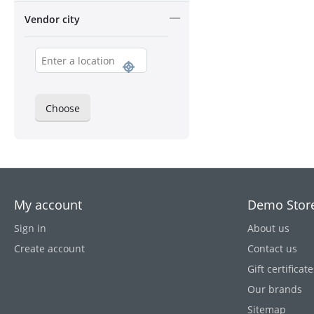
Vendor city
Choose
My account
Demo Stor
Sign in
About us
Create account
Contact us
Gift certificate
Our brands
Sitemap