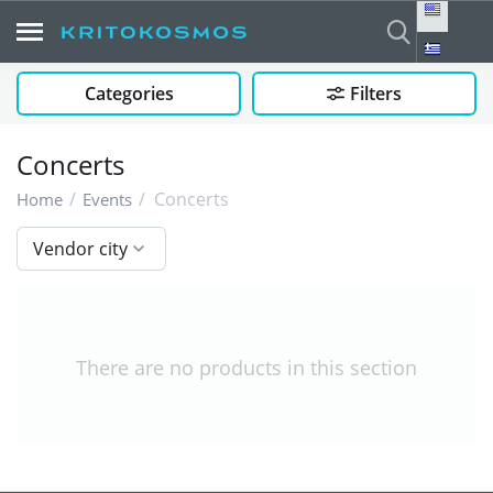
Categories
Filters
Concerts
/
/
Concerts
Home
Events
Vendor city
There are no products in this section