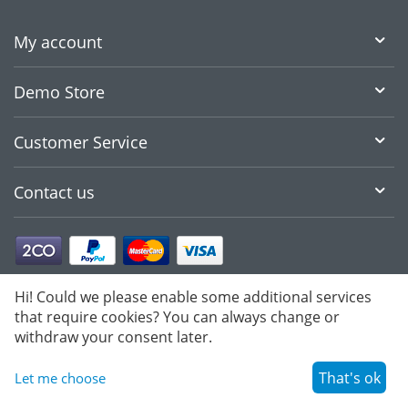
My account
Demo Store
Customer Service
Contact us
Hi! Could we please enable some additional services
that require cookies? You can always change or
withdraw your consent later.
That's ok
Let me choose