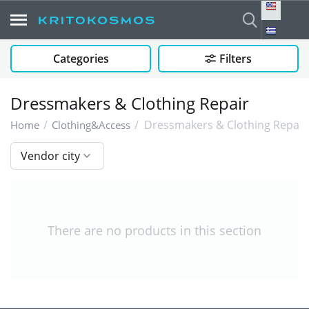
Categories
Filters
Dressmakers & Clothing Repair
/
/
Dressmakers & Clothing Repair
Home
Clothing&Access
Vendor city
There are no products in this section