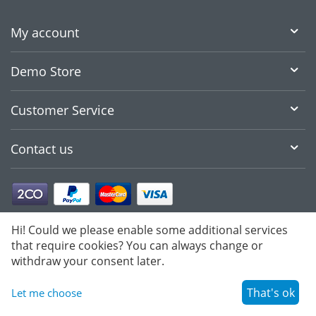
My account
Demo Store
Customer Service
Contact us
Hi! Could we please enable some additional services
that require cookies? You can always change or
withdraw your consent later.
That's ok
Let me choose