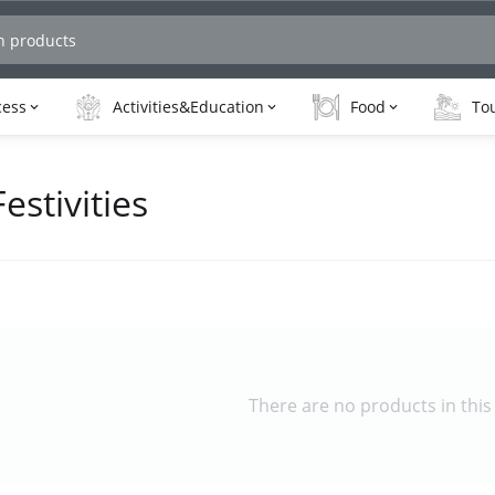
cess
Activities&Education
Food
Tou
estivities
There are no products in this