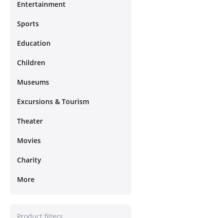
Entertainment
Sports
Education
Children
Museums
Excursions & Tourism
Theater
Movies
Charity
More
Product filters