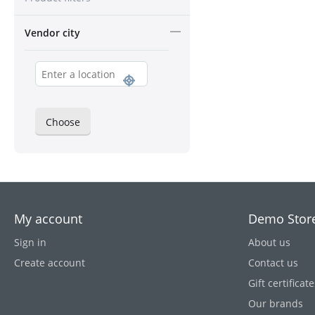
Vendor city
Choose
My account
Demo Stor
Sign in
About us
Create account
Contact us
Gift certificate
Our brands