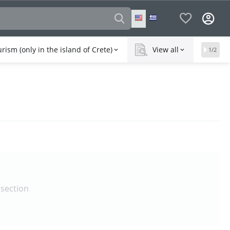
rism (only in the island of Crete)
View all
1/2
 section