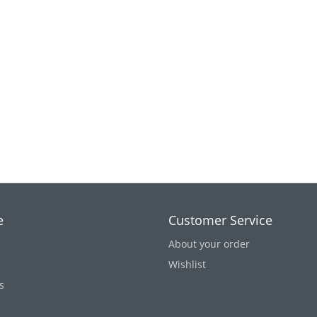
e
Customer Service
About your order
Wishlist
s