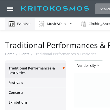
Events
Music&Danse
Clothing&Ac
Traditional Performances & F
Home
Events
Traditional Performances & Festivities
/
/
Vendor city
Traditional Performances &
Festivities
Festivals
Concerts
Exhibitions