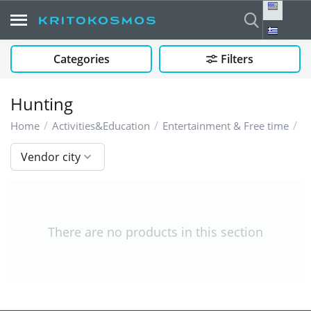
Categories
Filters
Hunting
/
/
/
H
Home
Activities&Education
Entertainment & Free time
Vendor city
There are no products in this section