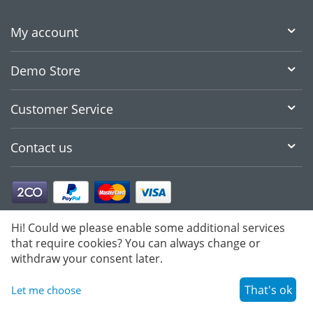
My account
Demo Store
Customer Service
Contact us
Hi! Could we please enable some additional services
that require cookies? You can always change or
withdraw your consent later.
That's ok
Let me choose