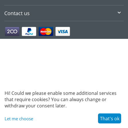
Contact us
Hi! Could we please enable some additional services
that require cookies? You can always change or
withdraw your consent later.
That's ok
Let me choose