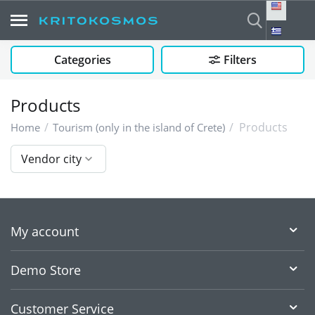
Categories
Filters
Products
/
/
Products
Home
Tourism (only in the island of Crete)
Vendor city
My account
Demo Store
Customer Service