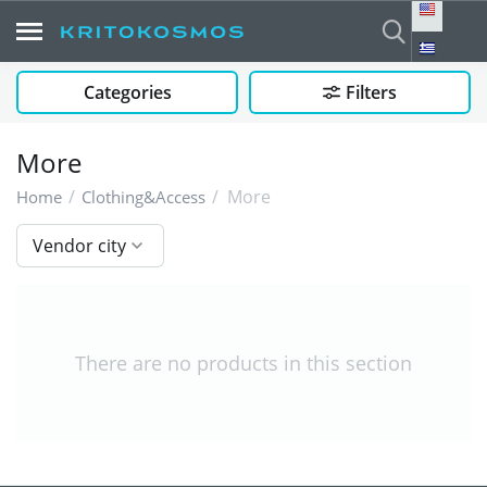
Categories
Filters
More
/
/
More
Home
Clothing&Access
Vendor city
There are no products in this section