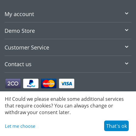
My account
Demo Store
Customer Service
Contact us
Hi! Could we please enable some additional services
that require cookies? You can always change or
withdraw your consent later.
That's ok
Let me choose