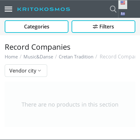
Categories
Filters
Record Companies
/
/
/
Record Compani
Home
Music&Danse
Cretan Tradition
Vendor city
There are no products in this section