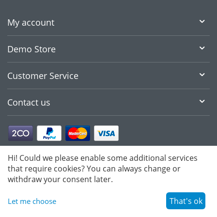
My account
Demo Store
Customer Service
Contact us
Hi! Could we please enable some additional services
that require cookies? You can always change or
withdraw your consent later.
That's ok
Let me choose