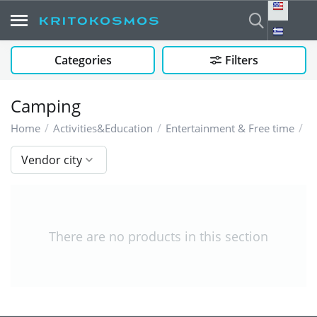
Categories
Filters
Camping
/
/
/
C
Home
Activities&Education
Entertainment & Free time
Vendor city
There are no products in this section