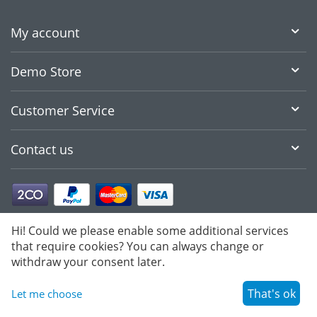
My account
Demo Store
Customer Service
Contact us
Hi! Could we please enable some additional services
that require cookies? You can always change or
withdraw your consent later.
That's ok
Let me choose